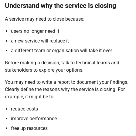
Understand why the service is closing
A service may need to close because:
users no longer need it
a new service will replace it
a different team or organisation will take it over
Before making a decision, talk to technical teams and
stakeholders to explore your options.
You may need to write a report to document your findings.
Clearly define the reasons why the service is closing. For
example, it might be to:
reduce costs
improve performance
free up resources