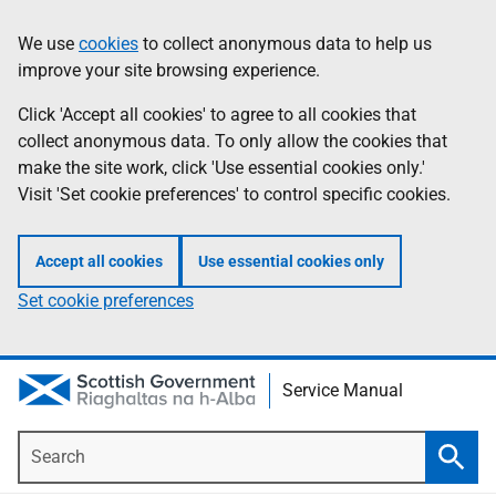
Skip
Information
We use
cookies
to collect anonymous data to help us
to
improve your site browsing experience.
main
content
Click 'Accept all cookies' to agree to all cookies that
collect anonymous data. To only allow the cookies that
make the site work, click 'Use essential cookies only.'
Visit 'Set cookie preferences' to control specific cookies.
Accept all cookies
Use essential cookies only
Set cookie preferences
Service Manual
Search
Searc