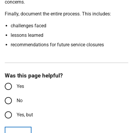
concerns.
Finally, document the entire process. This includes:
challenges faced
lessons learned
recommendations for future service closures
Was this page helpful?
Yes
No
Yes, but