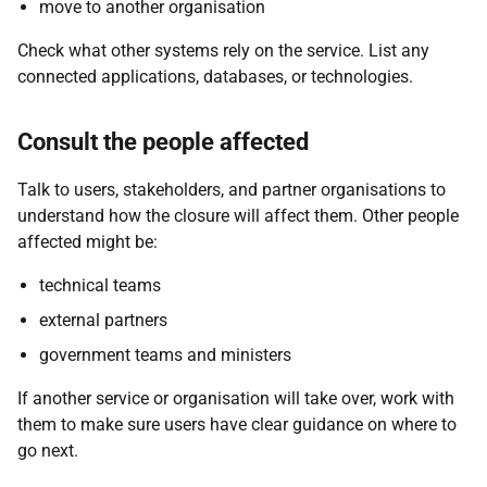
move to another organisation
Check what other systems rely on the service. List any
connected applications, databases, or technologies.
Consult the people affected
Talk to users, stakeholders, and partner organisations to
understand how the closure will affect them. Other people
affected might be:
technical teams
external partners
government teams and ministers
If another service or organisation will take over, work with
them to make sure users have clear guidance on where to
go next.