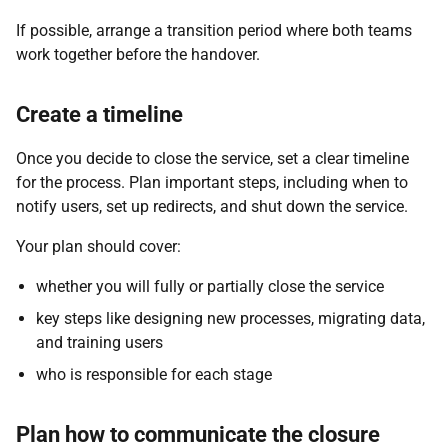
If possible, arrange a transition period where both teams
work together before the handover.
Create a timeline
Once you decide to close the service, set a clear timeline
for the process. Plan important steps, including when to
notify users, set up redirects, and shut down the service.
Your plan should cover:
whether you will fully or partially close the service
key steps like designing new processes, migrating data,
and training users
who is responsible for each stage
Plan how to communicate the closure