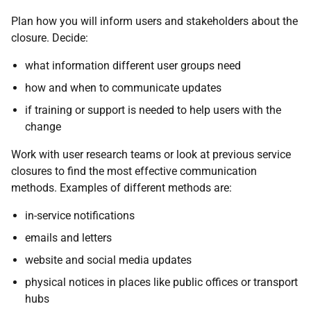
Plan how you will inform users and stakeholders about the
closure. Decide:
what information different user groups need
how and when to communicate updates
if training or support is needed to help users with the
change
Work with user research teams or look at previous service
closures to find the most effective communication
methods. Examples of different methods are:
in-service notifications
emails and letters
website and social media updates
physical notices in places like public offices or transport
hubs