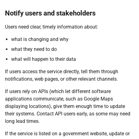
Notify users and stakeholders
Users need clear, timely information about:
what is changing and why
what they need to do
what will happen to their data
If users access the service directly, tell them through
notifications, web pages, or other relevant channels.
If users rely on APIs (which let different software
applications communicate, such as Google Maps
displaying locations), give them enough time to update
their systems. Contact API users early, as some may need
long lead times.
If the service is listed on a government website, update or