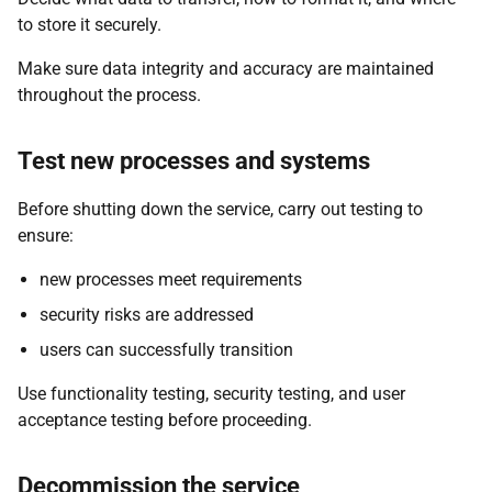
to store it securely.
Make sure data integrity and accuracy are maintained
throughout the process.
Test new processes and systems
Before shutting down the service, carry out testing to
ensure:
new processes meet requirements
security risks are addressed
users can successfully transition
Use functionality testing, security testing, and user
acceptance testing before proceeding.
Decommission the service