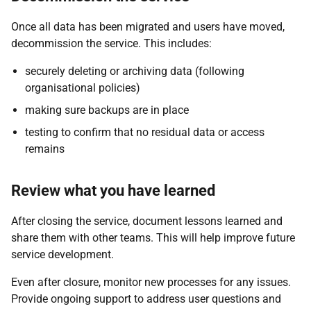
Once all data has been migrated and users have moved,
decommission the service. This includes:
securely deleting or archiving data (following
organisational policies)
making sure backups are in place
testing to confirm that no residual data or access
remains
Review what you have learned
After closing the service, document lessons learned and
share them with other teams. This will help improve future
service development.
Even after closure, monitor new processes for any issues.
Provide ongoing support to address user questions and