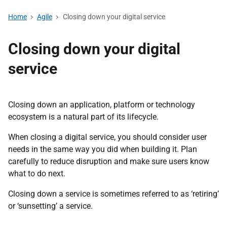
Home
Agile
Closing down your digital service
Closing down your digital
service
Closing down an application, platform or technology
ecosystem is a natural part of its lifecycle.
When closing a digital service, you should consider user
needs in the same way you did when building it. Plan
carefully to reduce disruption and make sure users know
what to do next.
Closing down a service is sometimes referred to as ‘retiring’
or ‘sunsetting’ a service.