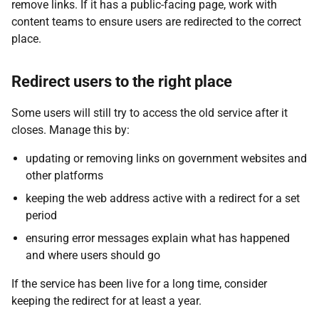
remove links. If it has a public-facing page, work with
content teams to ensure users are redirected to the correct
place.
Redirect users to the right place
Some users will still try to access the old service after it
closes. Manage this by:
updating or removing links on government websites and
other platforms
keeping the web address active with a redirect for a set
period
ensuring error messages explain what has happened
and where users should go
If the service has been live for a long time, consider
keeping the redirect for at least a year.