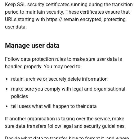
Keep SSL security certificates running during the transition
period to maintain security. These certificates ensure that
URLs starting with https:// remain encrypted, protecting
user data.
Manage user data
Follow data protection rules to make sure user data is
handled properly. You may need to:
retain, archive or securely delete information
make sure you comply with legal and organisational
policies
tell users what will happen to their data
If another organisation is taking over the service, make
sure data transfers follow legal and security guidelines.
Decide what data to transfer, how to format it, and where