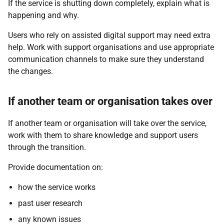
If the service is shutting down completely, explain what is
happening and why.
Users who rely on assisted digital support may need extra
help. Work with support organisations and use appropriate
communication channels to make sure they understand
the changes.
If another team or organisation takes over
If another team or organisation will take over the service,
work with them to share knowledge and support users
through the transition.
Provide documentation on:
how the service works
past user research
any known issues