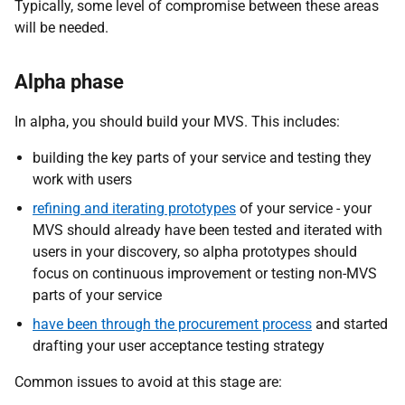
Typically, some level of compromise between these areas
will be needed.
Alpha phase
In alpha, you should build your MVS. This includes:
building the key parts of your service and testing they
work with users
refining and iterating prototypes
of your service - your
MVS should already have been tested and iterated with
users in your discovery, so alpha prototypes should
focus on continuous improvement or testing non-MVS
parts of your service
have been through the procurement process
and started
drafting your user acceptance testing strategy
Common issues to avoid at this stage are: