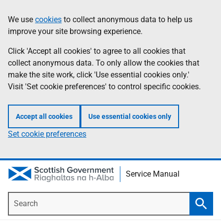
Skip
Information
We use
cookies
to collect anonymous data to help us
to
improve your site browsing experience.
main
content
Click 'Accept all cookies' to agree to all cookies that
collect anonymous data. To only allow the cookies that
make the site work, click 'Use essential cookies only.'
Visit 'Set cookie preferences' to control specific cookies.
Accept all cookies
Use essential cookies only
Set cookie preferences
Service Manual
Search
Searc