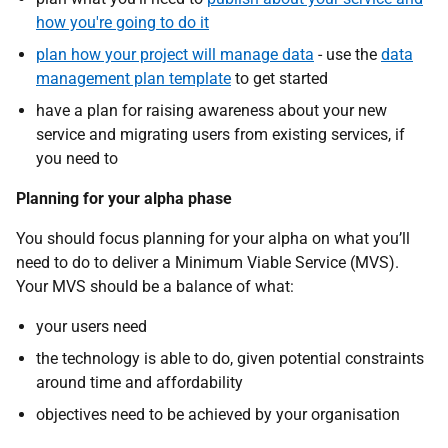
how you're going to do it
plan how your project will manage data
- use the
data
management plan template
to get started
have a plan for raising awareness about your new
service and migrating users from existing services, if
you need to
Planning for your alpha phase
You should focus planning for your alpha on what you’ll
need to do to deliver a Minimum Viable Service (MVS).
Your MVS should be a balance of what:
your users need
the technology is able to do, given potential constraints
around time and affordability
objectives need to be achieved by your organisation