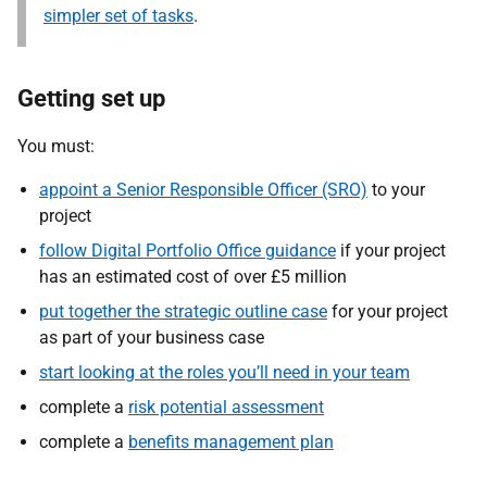
simpler set of tasks
.
Getting set up
You must:
​appoint a Senior Responsible Officer (SRO)
to your
project
follow
Digital Portfolio Office guidance
if your project
has an estimated cost of over £5 million
put together the strategic outline case
for your project
as part of your business case
start looking at the roles you’ll need in your team
complete a
risk potential assessment
complete a
benefits management plan