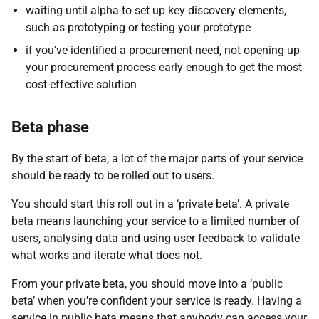
waiting until alpha to set up key discovery elements,
such as prototyping or testing your prototype
if you've identified a procurement need, not opening up
your procurement process early enough to get the most
cost-effective solution
Beta phase
By the start of beta, a lot of the major parts of your service
should be ready to be rolled out to users.
You should start this roll out in a ‘private beta’. A private
beta means launching your service to a limited number of
users, analysing data and using user feedback to validate
what works and iterate what does not.
From your private beta, you should move into a ‘public
beta’ when you're confident your service is ready. Having a
service in public beta means that anybody can access your