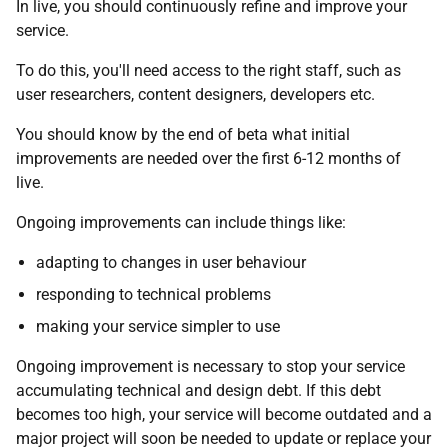
In live, you should continuously refine and improve your
service.
To do this, you'll need access to the right staff, such as
user researchers, content designers, developers etc.
You should know by the end of beta what initial
improvements are needed over the first 6-12 months of
live.
Ongoing improvements can include things like:
adapting to changes in user behaviour
responding to technical problems
making your service simpler to use
Ongoing improvement is necessary to stop your service
accumulating technical and design debt. If this debt
becomes too high, your service will become outdated and a
major project will soon be needed to update or replace your