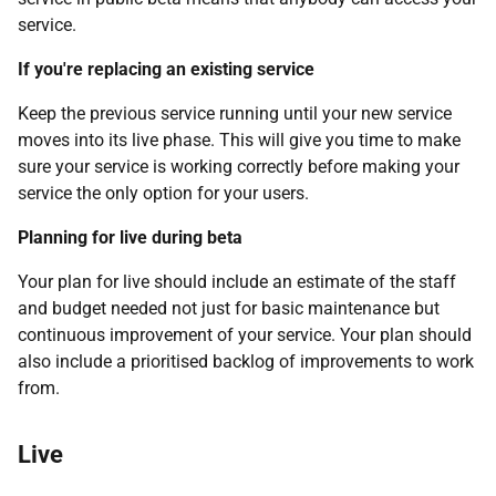
service.
If you're replacing an existing service
Keep the previous service running until your new service
moves into its live phase. This will give you time to make
sure your service is working correctly before making your
service the only option for your users.
Planning for live during beta
Your plan for live should include an estimate of the staff
and budget needed not just for basic maintenance but
continuous improvement of your service. Your plan should
also include a prioritised backlog of improvements to work
from.
Live