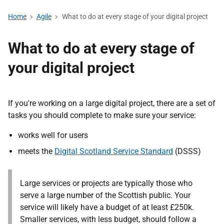
Home
Agile
What to do at every stage of your digital project
What to do at every stage of
your digital project
If you're working on a large digital project, there are a set of
tasks you should complete to make sure your service:
works well for users
meets the
Digital Scotland Service Standard
(DSSS)
Large services or projects are typically those who
serve a large number of the Scottish public. Your
service will likely have a budget of at least £250k.
Smaller services, with less budget, should follow a