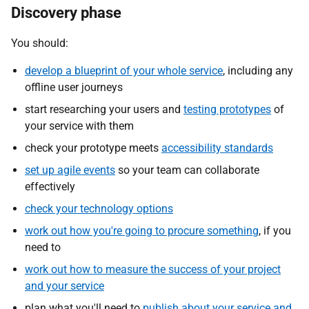
Discovery phase
You should:
develop a blueprint of your whole service
, including any
offline user journeys
start researching your users and
testing prototypes
of
your service with them
check your prototype meets
accessibility standards
set up
agile events
so your team can collaborate
effectively
check your technology options
work out how you're going to procure something
, if you
need to
work out how to measure the success of your project
and your service
plan what you'll need to
publish about your service and