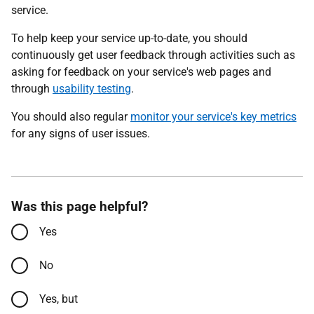
service.
To help keep your service up-to-date, you should
continuously get user feedback through activities such as
asking for feedback on your service's web pages and
through
usability testing
.
You should also regular
monitor your service's key metrics
for any signs of user issues.
Was this page helpful?
Yes
No
Yes, but